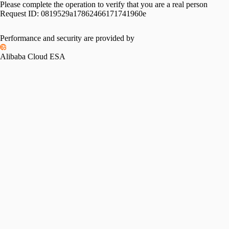
Please complete the operation to verify that you are a real person
Request ID:
0819529a17862466171741960e
Performance and security are provided by
Alibaba Cloud ESA