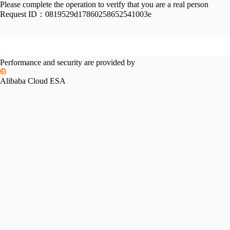
Please complete the operation to verify that you are a real person
Request ID：
0819529d17860258652541003e
Performance and security are provided by
Alibaba Cloud ESA